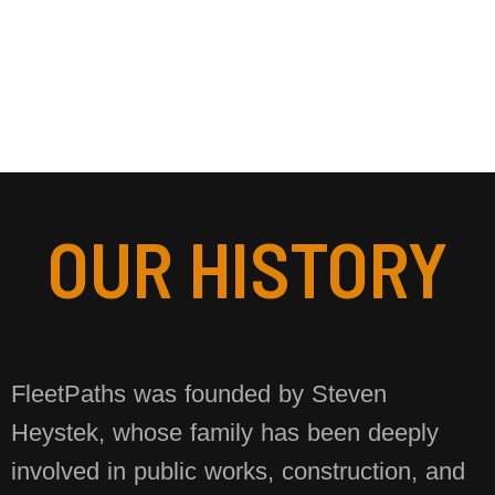
OUR HISTORY
FleetPaths was founded by Steven
Heystek, whose family has been deeply
involved in public works, construction, and