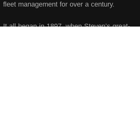
fleet management for over a century.
It all began in 1897, when Steven’s great-
grandfather, Richard Heystek, immigrated
from the Netherlands. Faced with a
shortage of willing workers in the U.S.,
Richard reached back to his homeland and
hired the trusted crew he had worked with
there. He soon became the second
contractor in the State of Michigan to build
public highways. His son, Nelsen Heystek,
went on to establish Nelsen Heystek
Concrete Contracting, a business later