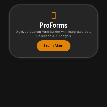
ProForms
Digitized Custom Form Builder with Integrated Data
Collection & & Analysis
Learn More