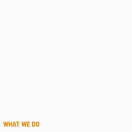
WHAT WE DO