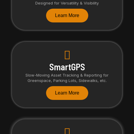
Designed for Versatility & Visibility
Learn More
SmartGPS
Slow-Moving Asset Tracking & Reporting for
Greenspace, Parking Lots, Sidewalks, etc.
Learn More