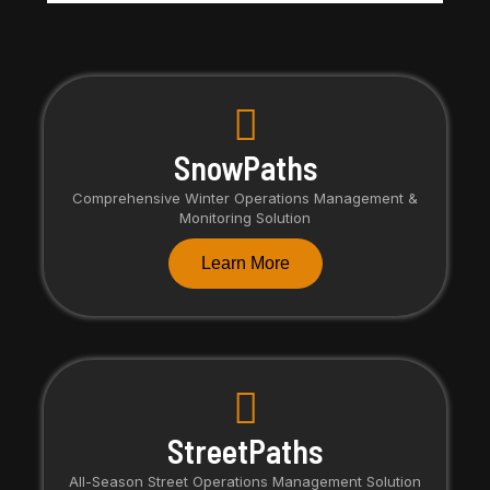
SnowPaths
Comprehensive Winter Operations Management &
Monitoring Solution
Learn More
StreetPaths
All-Season Street Operations Management Solution