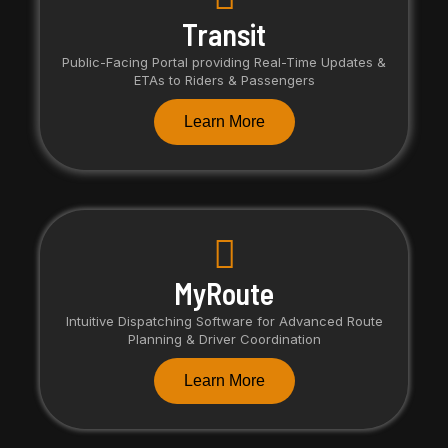
Transit
Public-Facing Portal providing Real-Time Updates &
ETAs to Riders & Passengers
Learn More
MyRoute
Intuitive Dispatching Software for Advanced Route
Planning & Driver Coordination
Learn More