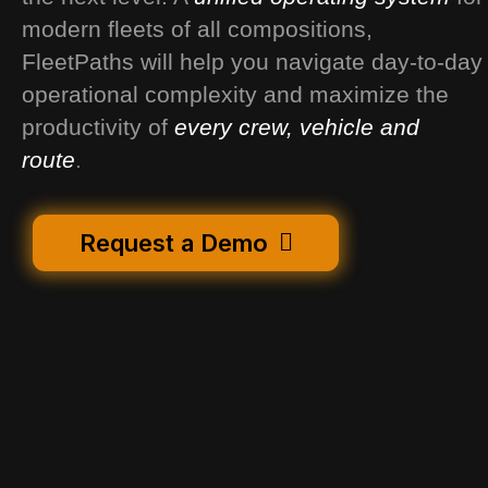
modern fleets of all compositions,
FleetPaths will help you navigate day-to-day
operational complexity and maximize the
productivity of
every crew, vehicle and
route
.
Request a Demo