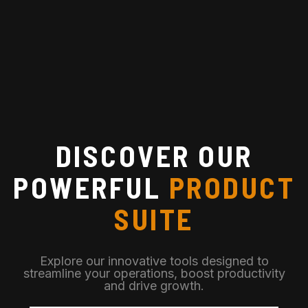
DISCOVER OUR
POWERFUL
PRODUCT
SUITE
Explore our innovative tools designed to
streamline your operations, boost productivity
and drive growth.