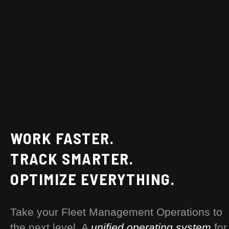
WORK FASTER.
TRACK SMARTER.
OPTIMIZE EVERYTHING.
Take your Fleet Management Operations to
the next level. A
unified operating system
for