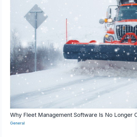
Why Fleet Management Software Is No Longer O
General