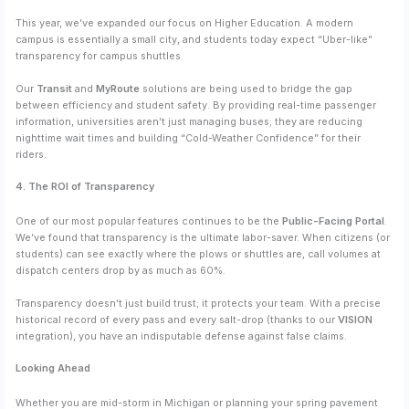
This year, we’ve expanded our focus on Higher Education. A modern
campus is essentially a small city, and students today expect “Uber-like”
transparency for campus shuttles.
Our
Transit
and
MyRoute
solutions are being used to bridge the gap
between efficiency and student safety. By providing real-time passenger
information, universities aren’t just managing buses; they are reducing
nighttime wait times and building “Cold-Weather Confidence” for their
riders.
4. The ROI of Transparency
One of our most popular features continues to be the
Public-Facing Portal
.
We’ve found that transparency is the ultimate labor-saver. When citizens (or
students) can see exactly where the plows or shuttles are, call volumes at
dispatch centers drop by as much as 60%.
Transparency doesn’t just build trust; it protects your team. With a precise
historical record of every pass and every salt-drop (thanks to our
VISION
integration), you have an indisputable defense against false claims.
Looking Ahead
Whether you are mid-storm in Michigan or planning your spring pavement