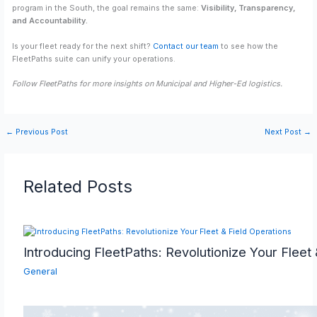
program in the South, the goal remains the same:
Visibility, Transparency,
and Accountability.
Is your fleet ready for the next shift?
Contact our team
to see how the
FleetPaths suite can unify your operations.
Follow FleetPaths for more insights on Municipal and Higher-Ed logistics.
←
Previous Post
Next Post
→
Related Posts
Introducing FleetPaths: Revolutionize Your Fleet
General