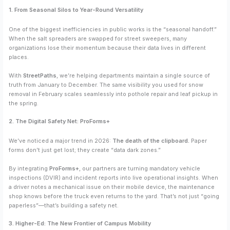
1. From Seasonal Silos to Year-Round Versatility
One of the biggest inefficiencies in public works is the “seasonal handoff.”
When the salt spreaders are swapped for street sweepers, many
organizations lose their momentum because their data lives in different
places.
With
StreetPaths
, we’re helping departments maintain a single source of
truth from January to December. The same visibility you used for snow
removal in February scales seamlessly into pothole repair and leaf pickup in
the spring.
2. The Digital Safety Net: ProForms+
We’ve noticed a major trend in 2026:
The death of the clipboard.
Paper
forms don’t just get lost; they create “data dark zones.”
By integrating
ProForms+
, our partners are turning mandatory vehicle
inspections (DVIR) and incident reports into live operational insights. When
a driver notes a mechanical issue on their mobile device, the maintenance
shop knows before the truck even returns to the yard. That’s not just “going
paperless”—that’s building a safety net.
3. Higher-Ed: The New Frontier of Campus Mobility