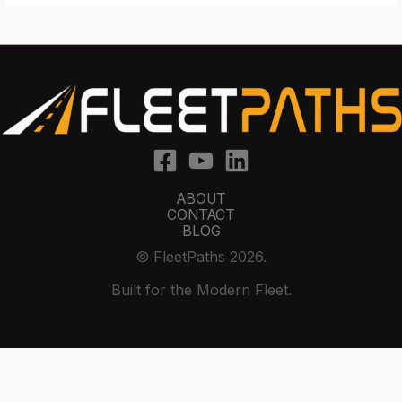
ABOUT
CONTACT
BLOG
© FleetPaths 2026.
Built for the Modern Fleet.