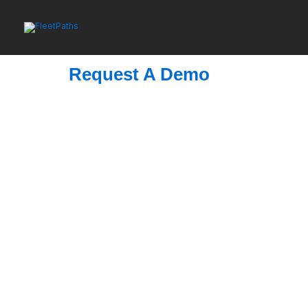
Skip
to
content
Request A Demo