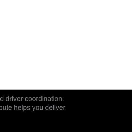
nd driver coordination.
oute helps you deliver