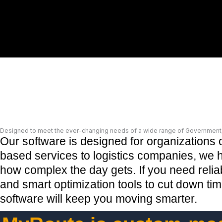
Designed to meet the ever-changing needs of a wide range of Government, 
Our software is designed for organizations 
based services to logistics companies, we he
how complex the day gets. If you need reliab
and smart optimization tools to cut down t
software will keep you moving smarter
.