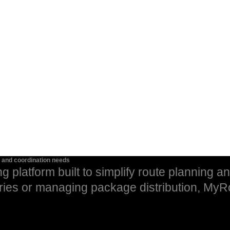
g and coordination needs
ng platform built to simplify route planning a
ries or managing package distribution, MyR