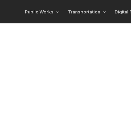
Public Works
Transportation
Digital