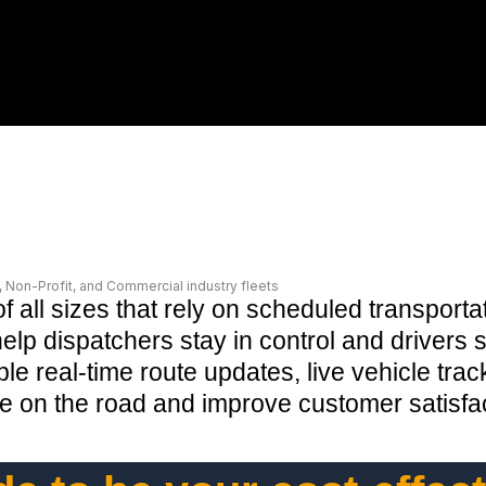
Non-Profit, and Commercial industry fleets
of all sizes that rely on scheduled transpor
lp dispatchers stay in control and drivers s
le real-time route updates, live vehicle tra
ime on the road and improve customer satisf