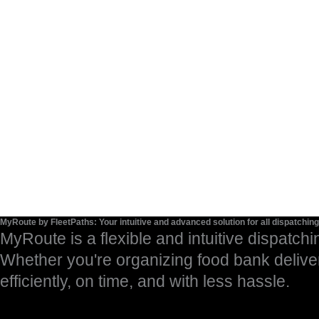
MyRoute by FleetPaths: Your intuitive and advanced solution for all dispatchin
MyRoute is a flexible and intuitive dispatchi
Whether you're organizing food bank delive
efficiently, on time, and with less hassle.