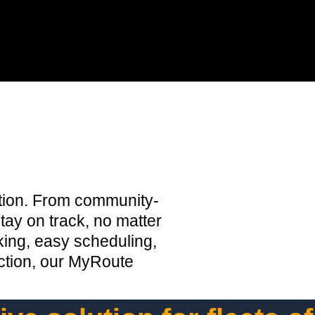
tation. From community-
tay on track, no matter
cking, easy scheduling,
action, our MyRoute