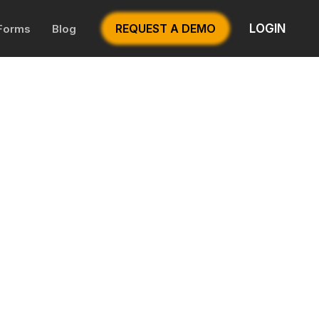
LOGIN
REQUEST A DEMO
 Forms
Blog