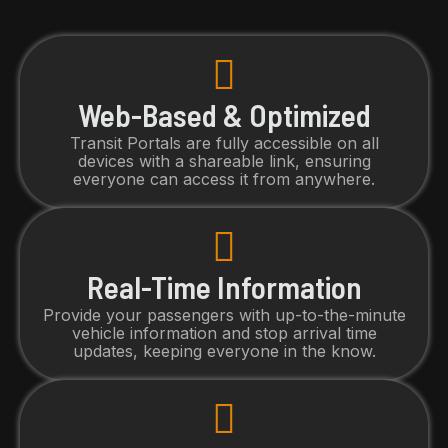
Web-Based & Optimized
Transit Portals are fully accessible on all
devices with a shareable link, ensuring
everyone can access it from anywhere.
Real-Time Information
Provide your passengers with up-to-the-minute
vehicle information and stop arrival time
updates, keeping everyone in the know.