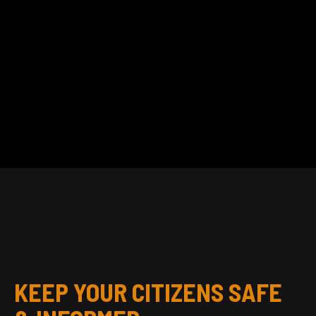
KEEP YOUR CITIZENS SAFE