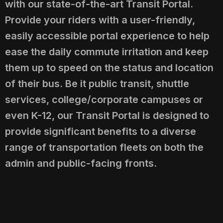
with our state-of-the-art Transit Portal.
Provide your riders with a user-friendly,
easily accessible portal experience to help
ease the daily commute irritation and keep
them up to speed on the status and location
of their bus. Be it public transit, shuttle
services, college/corporate campuses or
even K-12, our Transit Portal is designed to
provide significant benefits to a diverse
range of transportation fleets on both the
admin and public-facing fronts.