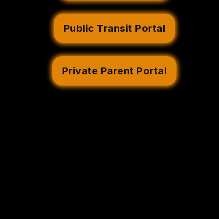
Public Transit Portal
Private Parent Portal