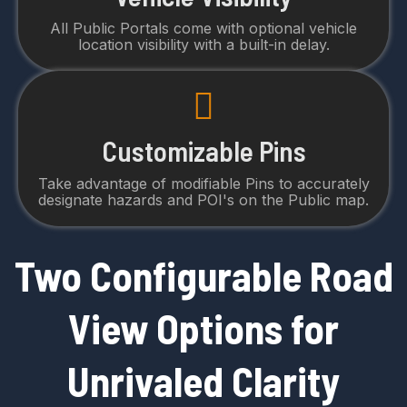
All Public Portals come with optional vehicle
location visibility with a built-in delay.
Customizable Pins
Take advantage of modifiable Pins to accurately
designate hazards and POI's on the Public map.
Two Configurable Road
View Options for
Unrivaled Clarity