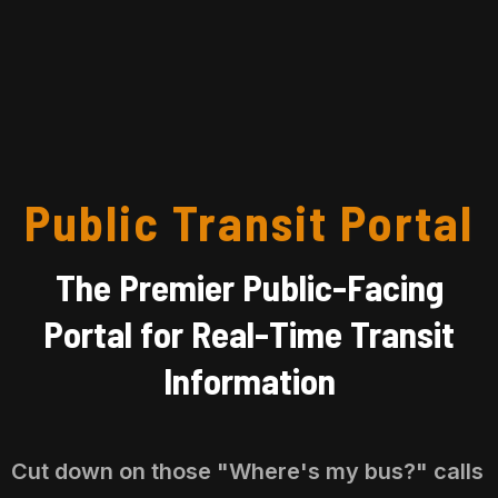
Public Transit Portal
The Premier Public-Facing
Portal for Real-Time Transit
Information
Cut down on those "Where's my bus?" calls