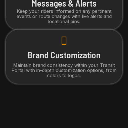
Messages & Alerts
Keep your riders informed on any pertinent
events or route changes with live alerts and
locational pins.
Brand Customization
Maintain brand consistency within your Transit
Portal with in-depth customization options, from
colors to logos.