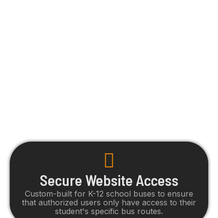
parents seek. Featuring vehicle location,
ETAs, bus assignment and more, parents
will have secure access and clear visibility
of their student's travels.
Secure Website Access
Custom-built for K-12 school buses to ensure
that authorized users only have access to their
student's specific bus routes.