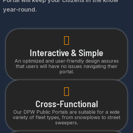
Portal will keep your citizens in the know
year-round.
Interactive & Simple
An optimized and user-friendly design assures
that users will have no issues navigating their
portal.
Cross-Functional
Our DPW Public Portals are suitable for a wide
variety of fleet types, from snowplows to street
sweepers.