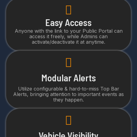
Easy Access
Anyone with the link to your Public Portal can
access it freely, while Admins can
activate/deactivate it at anytime.
Modular Alerts
Utilize configurable & hard-to-miss Top Bar
Alerts, bringing attention to important events as
they happen.
Vehicle Visibility