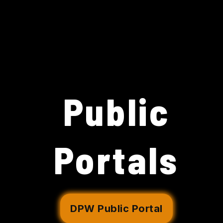
Public
Portals
DPW Public Portal