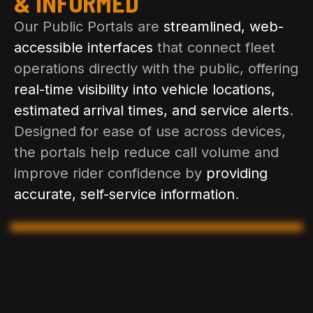
& INFORMED
Our Public Portals are
streamlined, web-
accessible interfaces
that connect fleet
operations directly with the public, offering
real-time visibility into vehicle locations,
estimated arrival times, and service alerts
.
Designed for ease of use across devices,
the portals help reduce call volume and
improve rider confidence by
providing
accurate, self-service information
.