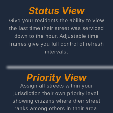
Status View
Give your residents the ability to view
the last time their street was serviced
down to the hour. Adjustable time
frames give you full control of refresh
intervals.
Priority View
Assign all streets within your
jurisdiction their own priority level,
showing citizens where their street
ranks among others in their area.