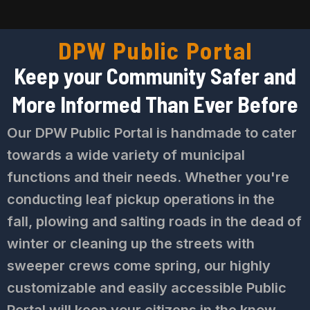
DPW Public Portal
Keep your Community Safer and
More Informed Than Ever Before
Our DPW Public Portal is handmade to cater
towards a wide variety of municipal
functions and their needs. Whether you're
conducting leaf pickup operations in the
fall, plowing and salting roads in the dead of
winter or cleaning up the streets with
sweeper crews come spring, our highly
customizable and easily accessible Public