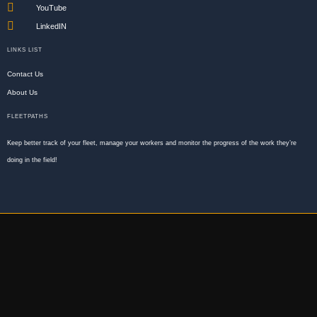
YouTube
LinkedIN
LINKS LIST
Contact Us
About Us
FLEETPATHS
Keep better track of your fleet, manage your workers and monitor the progress of the work they’re
doing in the field!