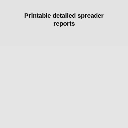
Printable detailed spreader
reports