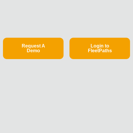
Request A
Login to
Demo
FleetPaths