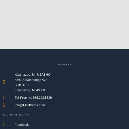
ADDRESS
Kalamazoo, MI, USA | HQ
4341 S Westnedge Ave
Suite 1102
Kalamazoo, MI 49008
Toll Free: +1 866.202.5629​
Info@FleetPaths.com
SOCIAL NETWORKS
Facebook