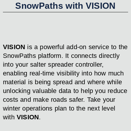
SnowPaths with VISION
VISION
is a powerful add-on service to the
SnowPaths platform. It connects directly
into your salter spreader controller,
enabling real-time visibility into how much
material is being spread and where while
unlocking valuable data to help you reduce
costs and make roads safer. Take your
winter operations plan to the next level
with
VISION
.