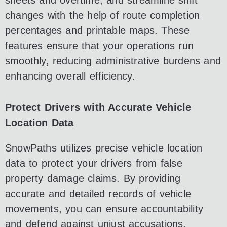
sheets and overtime, and streamline shift
changes with the help of route completion
percentages and printable maps. These
features ensure that your operations run
smoothly, reducing administrative burdens and
enhancing overall efficiency.
Protect Drivers with Accurate Vehicle
Location Data
SnowPaths utilizes precise vehicle location
data to protect your drivers from false
property damage claims. By providing
accurate and detailed records of vehicle
movements, you can ensure accountability
and defend against unjust accusations,