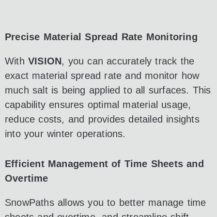
Precise Material Spread Rate Monitoring
With
VISION
, you can accurately track the
exact material spread rate and monitor how
much salt is being applied to all surfaces. This
capability ensures optimal material usage,
reduce costs, and provides detailed insights
into your winter operations.
Efficient Management of Time Sheets and
Overtime
SnowPaths allows you to better manage time