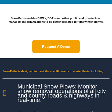
SnowPaths enables DPW’s, DOT‘s and other public and private Road
Management organizations to be better prepared to fight winter storms.
Request A Demo
SnowPaths is designed to meet the specific needs of winter fleets, including:
Municipal Snow Plows: Monitor
snow removal operations of all city
and county roads & highways in
real-time.