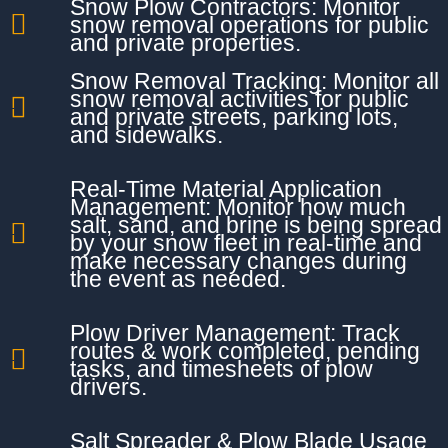
Snow Plow Contractors: Monitor
snow removal operations for public
and private properties.
Snow Removal Tracking: Monitor all
snow removal activities for public
and private streets, parking lots,
and sidewalks.
Real-Time Material Application
Management: Monitor how much
salt, sand, and brine is being spread
by your snow fleet in real-time and
make necessary changes during
the event as needed.
Plow Driver Management: Track
routes & work completed, pending
tasks, and timesheets of plow
drivers.
Salt Spreader & Plow Blade Usage