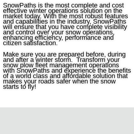
SnowPaths is the most complete and cost
effective winter operations solution on the
market today. With the most robust features
and capabilities in the industry, SnowPaths
will ensure that you have complete visibility
and control over your snow operations,
enhancing efficiency, performance and
citizen satisfaction.
Make sure you are prepared before, during
and after a winter storm. Transform your
snow plow fleet management operations
with SnowPaths and experience the benefits
of a world class and affordable solution that
makes your roads safer when the snow
starts to fly!