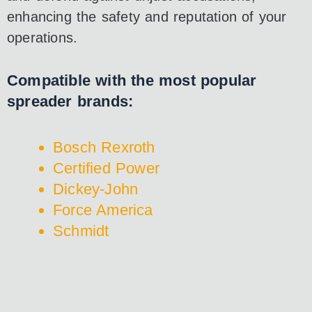
enhancing the safety and reputation of your
operations.
Compatible with the most popular
spreader brands:
Bosch Rexroth
Certified Power
Dickey-John
Force America
Schmidt