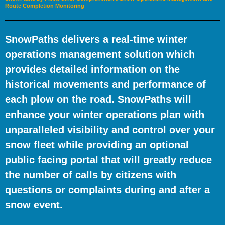
Route Completion Monitoring
SnowPaths delivers a real-time winter
operations management solution which
provides detailed information on the
historical movements and performance of
each plow on the road. SnowPaths will
enhance your winter operations plan with
unparalleled visibility and control over your
snow fleet while providing an optional
public facing portal that will greatly reduce
the number of calls by citizens with
questions or complaints during and after a
snow event.