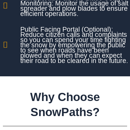
Monitoring: Monitor the usage of salt
spreader and plow blades to ensure
efficient operations.
Public Facing Portal (Optional):
Reduce citizen calls and complaints
so you can spend your time fighting
the snow by empowering the public
to see when roads have been
plowed and when they can expect
their road to be cleared in the future.
Why Choose
SnowPaths?