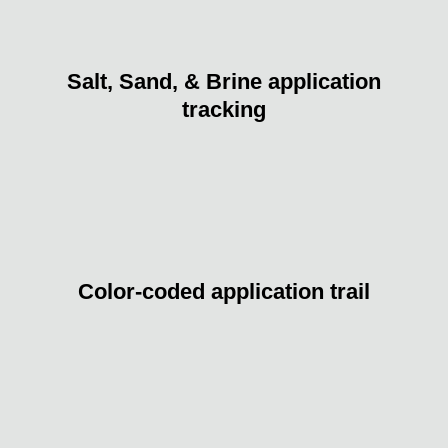
Salt, Sand, & Brine application
tracking
Color-coded application trail