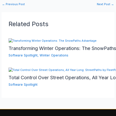
←
Previous Post
Next Post
→
Related Posts
Transforming Winter Operations: The SnowPath
Software Spotlight
,
Winter Operations
Total Control Over Street Operations, All Year L
Software Spotlight