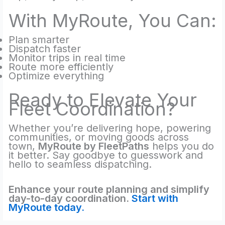
With MyRoute, You Can:
Plan smarter
Dispatch faster
Monitor trips in real time
Route more efficiently
Optimize everything
Ready to Elevate Your
Fleet Coordination?
Whether you’re delivering hope, powering
communities, or moving goods across
town,
MyRoute by FleetPaths
helps you do
it better. Say goodbye to guesswork and
hello to seamless dispatching.
Enhance your route planning and simplify
day-to-day coordination.
Start with
MyRoute today.