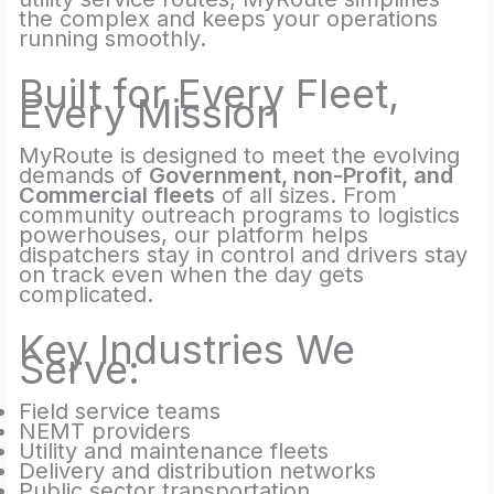
the complex and keeps your operations
running smoothly.
Built for Every Fleet,
Every Mission
MyRoute is designed to meet the evolving
demands of
Government, non-Profit, and
Commercial fleets
of all sizes. From
community outreach programs to logistics
powerhouses, our platform helps
dispatchers stay in control and drivers stay
on track even when the day gets
complicated.
Key Industries We
Serve:
Field service teams
NEMT providers
Utility and maintenance fleets
Delivery and distribution networks
Public sector transportation