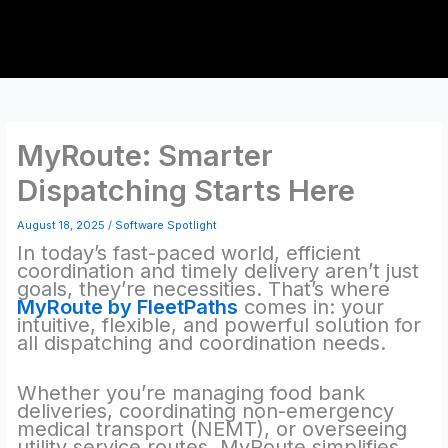
Skip
to
content
MyRoute: Smarter
Dispatching Starts Here
August 18, 2025
/
Software Spotlight
In today’s fast-paced world, efficient
coordination and timely delivery aren’t just
goals, they’re necessities. That’s where
MyRoute by FleetPaths
comes in: your
intuitive, flexible, and powerful solution for
all dispatching and coordination needs.
Whether you’re managing food bank
deliveries, coordinating non-emergency
medical transport (NEMT), or overseeing
utility service routes, MyRoute simplifies