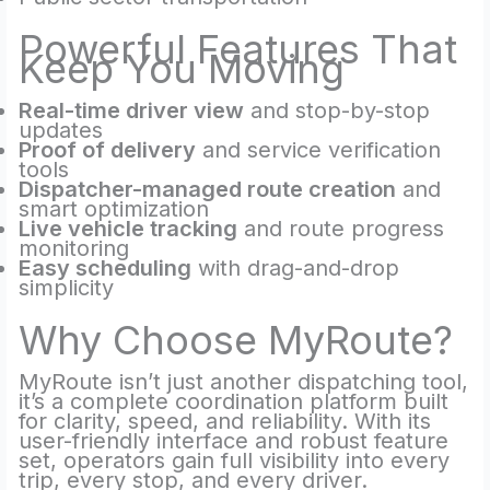
Powerful Features That
Keep You Moving
Real-time driver view
and stop-by-stop
updates
Proof of delivery
and service verification
tools
Dispatcher-managed route creation
and
smart optimization
Live vehicle tracking
and route progress
monitoring
Easy scheduling
with drag-and-drop
simplicity
Why Choose MyRoute?
MyRoute isn’t just another dispatching tool,
it’s a complete coordination platform built
for clarity, speed, and reliability. With its
user-friendly interface and robust feature
set, operators gain full visibility into every
trip, every stop, and every driver.