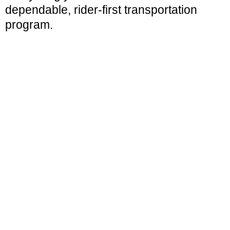
dependable, rider-first transportation
program.