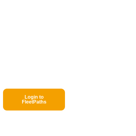
Login to
FleetPaths