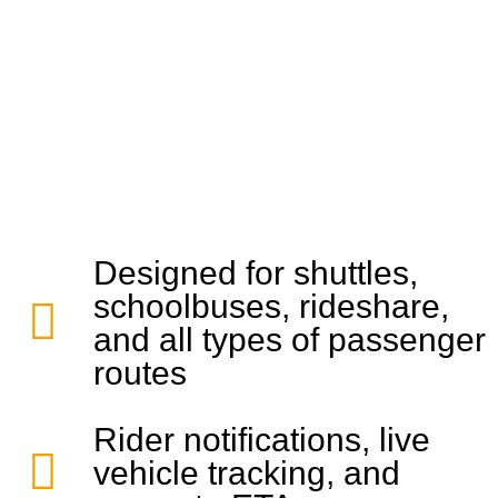
Designed for shuttles,
schoolbuses, rideshare,
and all types of passenger
routes
Rider notifications, live
vehicle tracking, and