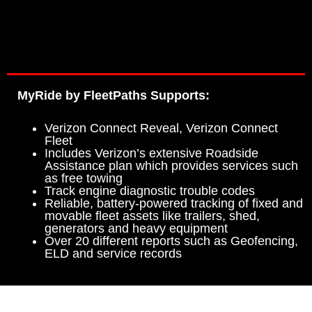
MyRide by FleetPaths Supports:
Verizon Connect Reveal, Verizon Connect
Fleet
Includes Verizon’s extensive Roadside
Assistance plan which provides services such
as free towing
Track engine diagnostic trouble codes
Reliable, battery-powered tracking of fixed and
movable fleet assets like trailers, shed,
generators and heavy equipment
Over 20 different reports such as Geofencing,
ELD and service records