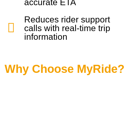
accurate ETA
Reduces rider support
calls with real-time trip
information
Why Choose MyRide?
MyRide will propel your passenger-focused
dispatching operations to the next level.
Featuring unrivaled visibility and real-time
information for dispatchers plus a user-
friendly public-facing portal, we can
guarantee a superior experience for
operators and riders alike.