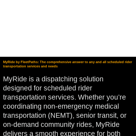
MyRide by FleetPaths: The comprehensive answer to any and all scheduled rider
transportation services and needs
MyRide is a dispatching solution
designed for scheduled rider
transportation services. Whether you’re
coordinating non-emergency medical
transportation (NEMT), senior transit, or
on-demand community rides, MyRide
delivers a smooth experience for both