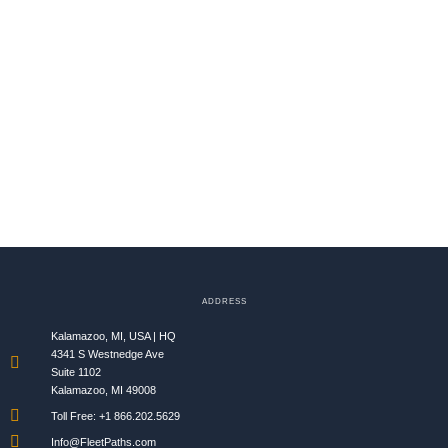
ADDRESS
Kalamazoo, MI, USA | HQ
4341 S Westnedge Ave
Suite 1102
Kalamazoo, MI 49008
Toll Free: +1 866.202.5629​
Info@FleetPaths.com