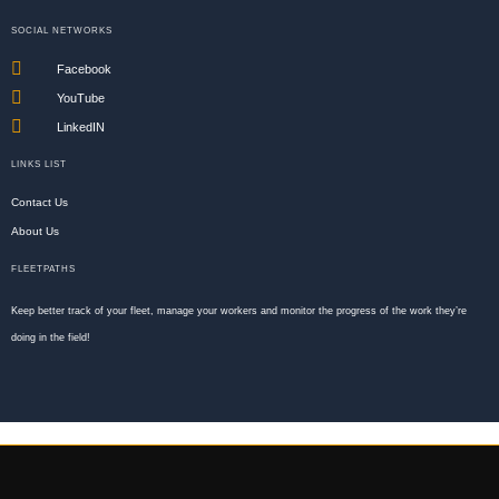
SOCIAL NETWORKS
Facebook
YouTube
LinkedIN
LINKS LIST
Contact Us
About Us
FLEETPATHS
Keep better track of your fleet, manage your workers and monitor the progress of the work they’re
doing in the field!