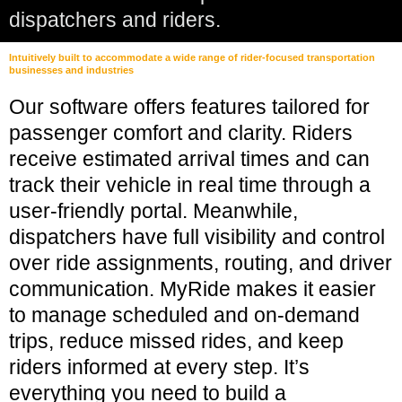
dispatchers and riders.
Intuitively built to accommodate a wide range of rider-focused transportation
businesses and industries
Our software offers features tailored for
passenger comfort and clarity. Riders
receive estimated arrival times and can
track their vehicle in real time through a
user-friendly portal. Meanwhile,
dispatchers have full visibility and control
over ride assignments, routing, and driver
communication. MyRide makes it easier
to manage scheduled and on-demand
trips, reduce missed rides, and keep
riders informed at every step. It’s
everything you need to build a