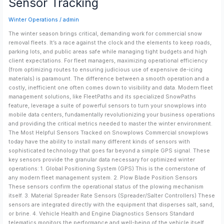
Sensor Tracking
Key
Snowplow
Winter Operations
/
admin
Sensor
Tracking
The winter season brings critical, demanding work for commercial snow
removal fleets. It’s a race against the clock and the elements to keep roads,
parking lots, and public areas safe while managing tight budgets and high
client expectations. For fleet managers, maximizing operational efficiency
(from optimizing routes to ensuring judicious use of expensive de-icing
materials) is paramount. The difference between a smooth operation and a
costly, inefficient one often comes down to visibility and data. Modern fleet
management solutions, like FleetPaths and its specialized SnowPaths
feature, leverage a suite of powerful sensors to turn your snowplows into
mobile data centers, fundamentally revolutionizing your business operations
and providing the critical metrics needed to master the winter environment.
The Most Helpful Sensors Tracked on Snowplows Commercial snowplows
today have the ability to install many different kinds of sensors with
sophisticated technology that goes far beyond a simple GPS signal. These
key sensors provide the granular data necessary for optimized winter
operations: 1. Global Positioning System (GPS) This is the cornerstone of
any modern fleet management system. 2. Plow Blade Position Sensors
These sensors confirm the operational status of the plowing mechanism
itself. 3. Material Spreader Rate Sensors (Spreader/Salter Controllers) These
sensors are integrated directly with the equipment that disperses salt, sand,
or brine. 4. Vehicle Health and Engine Diagnostics Sensors Standard
telematics monitors the performance and well-being of the vehicle itself.