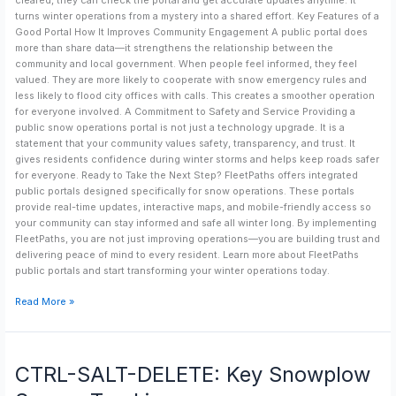
cleared, they can check the portal and get accurate updates anytime. It
turns winter operations from a mystery into a shared effort. Key Features of a
Good Portal How It Improves Community Engagement A public portal does
more than share data—it strengthens the relationship between the
community and local government. When people feel informed, they feel
valued. They are more likely to cooperate with snow emergency rules and
less likely to flood city offices with calls. This creates a smoother operation
for everyone involved. A Commitment to Safety and Service Providing a
public snow operations portal is not just a technology upgrade. It is a
statement that your community values safety, transparency, and trust. It
gives residents confidence during winter storms and helps keep roads safer
for everyone. Ready to Take the Next Step? FleetPaths offers integrated
public portals designed specifically for snow operations. These portals
provide real-time updates, interactive maps, and mobile-friendly access so
your community can stay informed and safe all winter long. By implementing
FleetPaths, you are not just improving operations—you are building trust and
delivering peace of mind to every resident. Learn more about FleetPaths
public portals and start transforming your winter operations today.
Read More »
CTRL-
CTRL-SALT-DELETE: Key Snowplow
SALT-
DELETE: