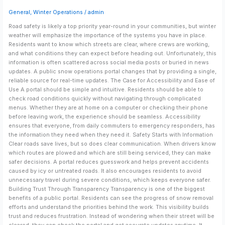
Community
General
,
Winter Operations
/
admin
Trust
Road safety is likely a top priority year-round in your communities, but winter
weather will emphasize the importance of the systems you have in place.
Residents want to know which streets are clear, where crews are working,
and what conditions they can expect before heading out. Unfortunately, this
information is often scattered across social media posts or buried in news
updates. A public snow operations portal changes that by providing a single,
reliable source for real-time updates. The Case for Accessibility and Ease of
Use A portal should be simple and intuitive. Residents should be able to
check road conditions quickly without navigating through complicated
menus. Whether they are at home on a computer or checking their phone
before leaving work, the experience should be seamless. Accessibility
ensures that everyone, from daily commuters to emergency responders, has
the information they need when they need it. Safety Starts with Information
Clear roads save lives, but so does clear communication. When drivers know
which routes are plowed and which are still being serviced, they can make
safer decisions. A portal reduces guesswork and helps prevent accidents
caused by icy or untreated roads. It also encourages residents to avoid
unnecessary travel during severe conditions, which keeps everyone safer.
Building Trust Through Transparency Transparency is one of the biggest
benefits of a public portal. Residents can see the progress of snow removal
efforts and understand the priorities behind the work. This visibility builds
trust and reduces frustration. Instead of wondering when their street will be