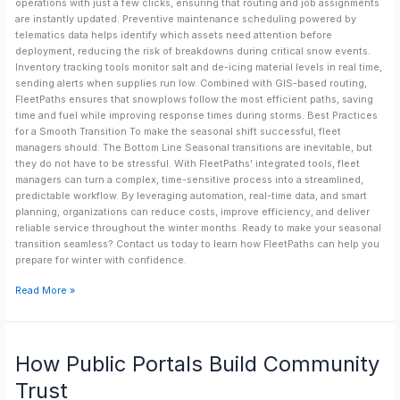
operations with just a few clicks, ensuring that routing and job assignments
are instantly updated. Preventive maintenance scheduling powered by
telematics data helps identify which assets need attention before
deployment, reducing the risk of breakdowns during critical snow events.
Inventory tracking tools monitor salt and de-icing material levels in real time,
sending alerts when supplies run low. Combined with GIS-based routing,
FleetPaths ensures that snowplows follow the most efficient paths, saving
time and fuel while improving response times during storms. Best Practices
for a Smooth Transition To make the seasonal shift successful, fleet
managers should: The Bottom Line Seasonal transitions are inevitable, but
they do not have to be stressful. With FleetPaths’ integrated tools, fleet
managers can turn a complex, time-sensitive process into a streamlined,
predictable workflow. By leveraging automation, real-time data, and smart
planning, organizations can reduce costs, improve efficiency, and deliver
reliable service throughout the winter months. Ready to make your seasonal
transition seamless? Contact us today to learn how FleetPaths can help you
prepare for winter with confidence.
Read More »
How
How Public Portals Build Community
Public
Portals
Trust
Build