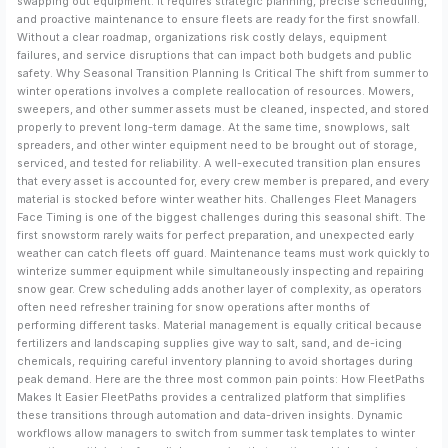
swapping out equipment. It requires strategic planning, precise scheduling,
and proactive maintenance to ensure fleets are ready for the first snowfall.
Without a clear roadmap, organizations risk costly delays, equipment
failures, and service disruptions that can impact both budgets and public
safety. Why Seasonal Transition Planning Is Critical The shift from summer to
winter operations involves a complete reallocation of resources. Mowers,
sweepers, and other summer assets must be cleaned, inspected, and stored
properly to prevent long-term damage. At the same time, snowplows, salt
spreaders, and other winter equipment need to be brought out of storage,
serviced, and tested for reliability. A well-executed transition plan ensures
that every asset is accounted for, every crew member is prepared, and every
material is stocked before winter weather hits. Challenges Fleet Managers
Face Timing is one of the biggest challenges during this seasonal shift. The
first snowstorm rarely waits for perfect preparation, and unexpected early
weather can catch fleets off guard. Maintenance teams must work quickly to
winterize summer equipment while simultaneously inspecting and repairing
snow gear. Crew scheduling adds another layer of complexity, as operators
often need refresher training for snow operations after months of
performing different tasks. Material management is equally critical because
fertilizers and landscaping supplies give way to salt, sand, and de-icing
chemicals, requiring careful inventory planning to avoid shortages during
peak demand. Here are the three most common pain points: How FleetPaths
Makes It Easier FleetPaths provides a centralized platform that simplifies
these transitions through automation and data-driven insights. Dynamic
workflows allow managers to switch from summer task templates to winter