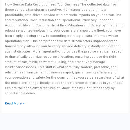
How Sensor Data Revolutionizes Your Business The collected data from
these sensors transforms a reactive, high-stress operation into a
predictable, data-driven service with dramatic impacts on your bottom line
and reputation. Cost Reduction and Operational Efficiency Enhanced
Accountability and Customer Trust Risk Mitigation and Safety By integrating
robust sensor technology into your commercial snowplow fleet, you move
from simply plowing snow to executing a strategic, data-informed winter
operations plan. This comprehensive data stream offers unprecedented
transparency, allowing you to verify service delivery instantly and defend
against disputes. More importantly, it provides the precise metrics needed
to dramatically optimize resource allocation, ensuring you use the right
amount of salt, minimize wasteful idling, and proactively manage
maintenance needs. This shift is what sets truly modern, profitable, and
reliable fleet management businesses apart, guaranteeing efficiency for
your operation and safety for the communities you serve, regardless of what
the next storm brings. Ready to see the difference data makes in your fleet?
Explore the specialized features of SnowPaths by FleetPaths today by
scheduling a demo.
Read More »