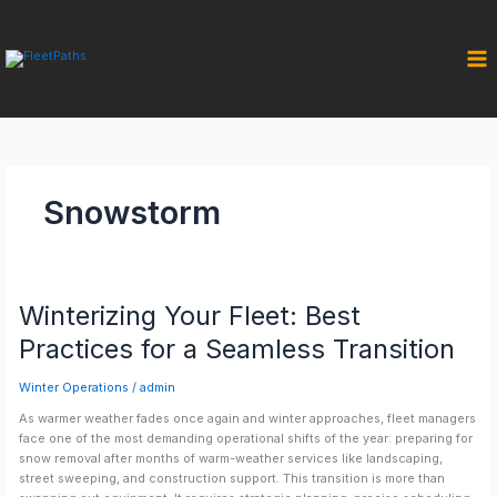
Skip
to
content
Snowstorm
Winterizing
Winterizing Your Fleet: Best
Your
Fleet:
Practices for a Seamless Transition
Best
Practices
Winter Operations
/
admin
for
a
As warmer weather fades once again and winter approaches, fleet managers
Seamless
face one of the most demanding operational shifts of the year: preparing for
Transition
snow removal after months of warm-weather services like landscaping,
street sweeping, and construction support. This transition is more than