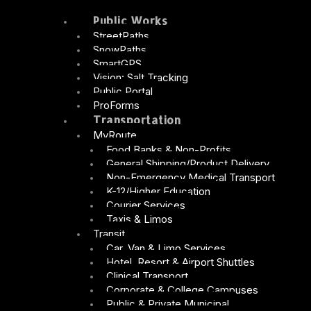
Public Works
StreetPaths
SnowPaths
SmartGPS
Vision: Salt Tracking
Public Portal
ProForms
Transportation
MyRoute
Food Banks & Non-Profits
General Shipping/Product Delivery
Non-Emergency Medical Transport
K-12/Higher Education
Courier Services
Taxis & Limos
Transit
Car, Van & Limo Services
Hotel, Resort & Airport Shuttles
Clinical Transport
Corporate & College Campuses
Public & Private Municipal