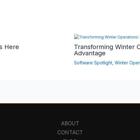
s Here
Transforming Winter 
Advantage
Software Spotlight
,
Winter Oper
ABOUT
CONTACT