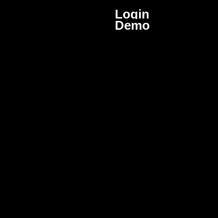
Login
Demo