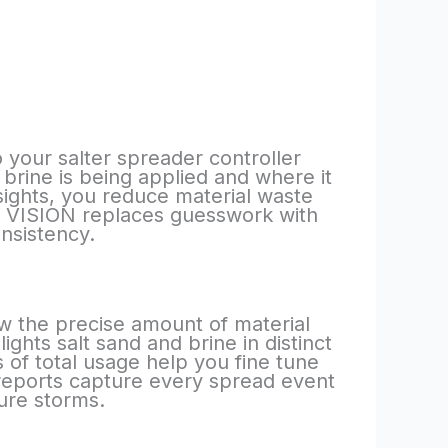
 your salter spreader controller
 brine is being applied and where it
nsights, you reduce material waste
s. VISION replaces guesswork with
nsistency.
w the precise amount of material
ghts salt sand and brine in distinct
of total usage help you fine tune
reports capture every spread event
ure storms.