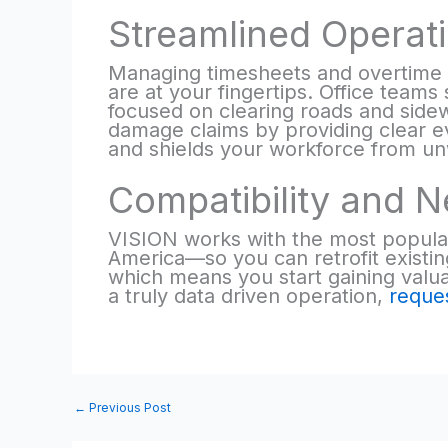
Streamlined Operati
Managing timesheets and overtime 
are at your fingertips. Office team
focused on clearing roads and sidew
damage claims by providing clear ev
and shields your workforce from unwa
Compatibility and N
VISION works with the most popula
America—so you can retrofit existing
which means you start gaining valua
a truly data driven operation,
reque
←
Previous Post