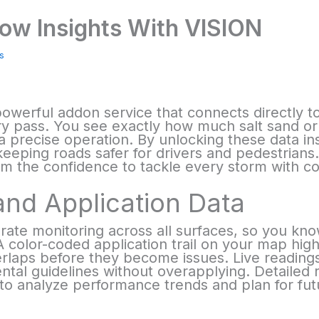
ow Insights With VISION
s
powerful addon service that connects directly to
very pass. You see exactly how much salt sand or
 a precise operation. By unlocking these data i
keeping roads safer for drivers and pedestrian
am the confidence to tackle every storm with co
and Application Data
rate monitoring across all surfaces, so you kno
 color-coded application trail on your map highli
laps before they become issues. Live readings 
al guidelines without overapplying. Detailed 
to analyze performance trends and plan for fut