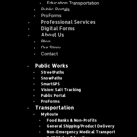
Education Transportation
Public Portals
ProForms
Professional Services
Digital Forms
About Us
Blog
Our Story
Contact
Public Works
StreetPaths
SnowPaths
SmartGPS
Vision: Salt Tracking
Public Portal
ProForms
Transportation
MyRoute
Food Banks & Non-Profits
General Shipping/Product Delivery
Non-Emergency Medical Transport