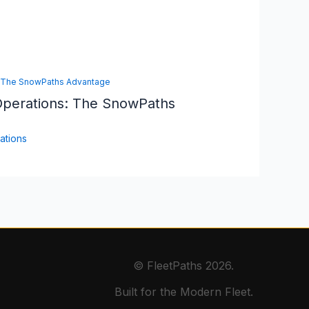
Operations: The SnowPaths
ations
© FleetPaths 2026.
Built for the Modern Fleet.