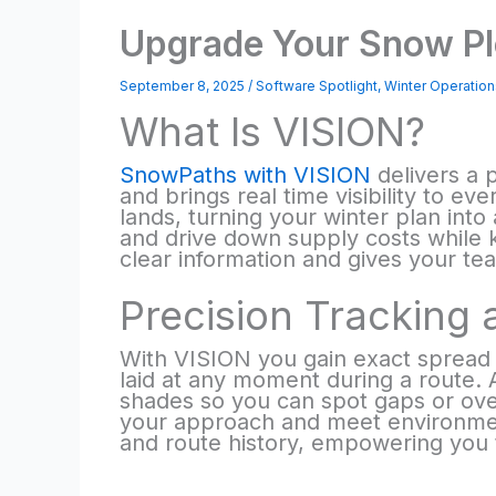
Upgrade Your Snow Pl
September 8, 2025
/
Software Spotlight
,
Winter Operation
What Is VISION?
SnowPaths with VISION
delivers a 
and brings real time visibility to e
lands, turning your winter plan into
and drive down supply costs while 
clear information and gives your te
Precision Tracking 
With VISION you gain exact spread 
laid at any moment during a route. A
shades so you can spot gaps or over
your approach and meet environment
and route history, empowering you 