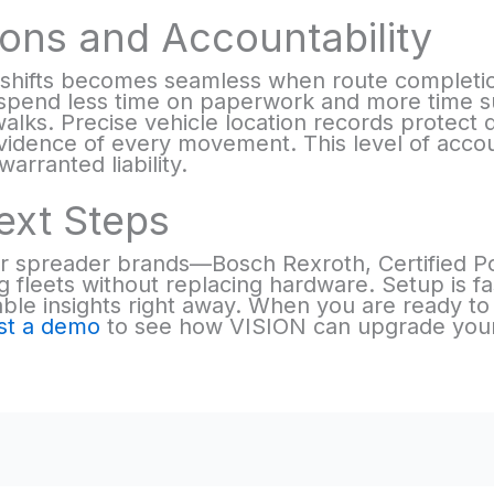
ons and Accountability
shifts becomes seamless when route completi
s spend less time on paperwork and more time s
alks. Precise vehicle location records protect d
idence of every movement. This level of accoun
rranted liability.
ext Steps
r spreader brands—Bosch Rexroth, Certified P
 fleets without replacing hardware. Setup is fas
ble insights right away. When you are ready to
st a demo
to see how VISION can upgrade your f