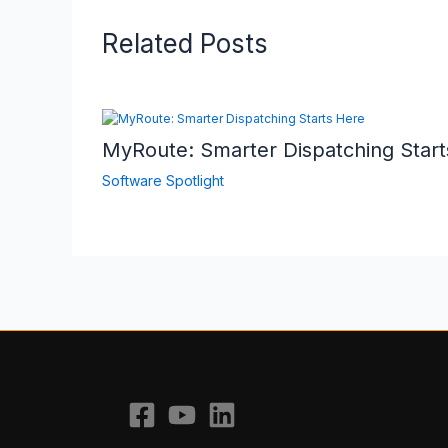
Related Posts
MyRoute: Smarter Dispatching Start
Software Spotlight