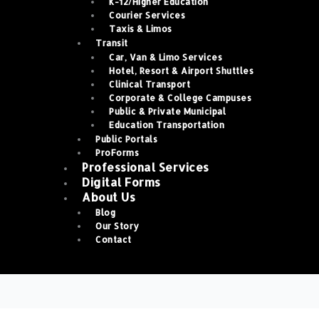
K-12/Higher Education
Courier Services
Taxis & Limos
Transit
Car, Van & Limo Services
Hotel, Resort & Airport Shuttles
Clinical Transport
Corporate & College Campuses
Public & Private Municipal
Education Transportation
Public Portals
ProForms
Professional Services
Digital Forms
About Us
Blog
Our Story
Contact