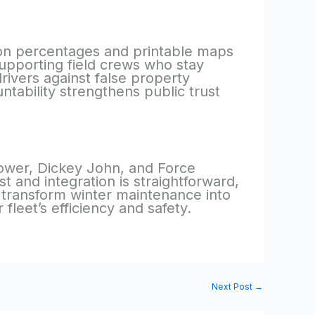
on percentages and printable maps
upporting field crews who stay
rivers against false property
tability strengthens public trust
ower, Dickey John, and Force
t and integration is straightforward,
 transform winter maintenance into
leet’s efficiency and safety.
Next Post
→