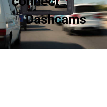
Dashcams