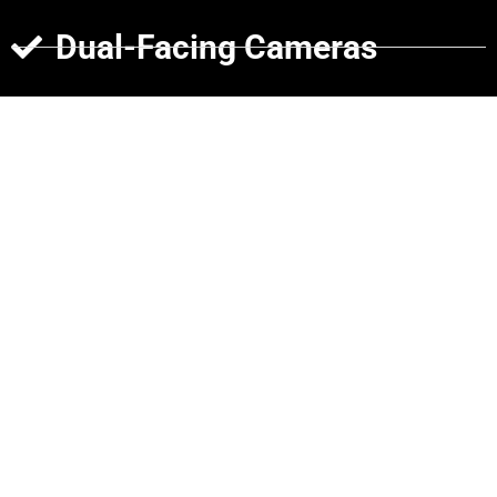
Dual-Facing Cameras
Rear Cameras
Side Cameras
Cargo Cameras
Why Choose Verizon