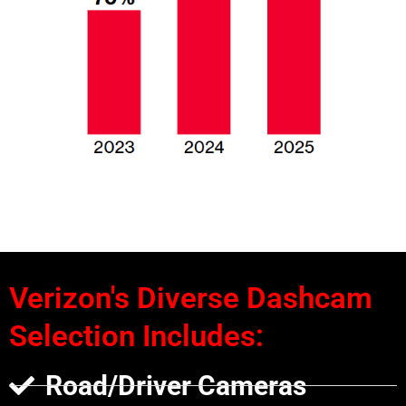
Verizon's Diverse Dashcam
Selection Includes:
Road/Driver Cameras