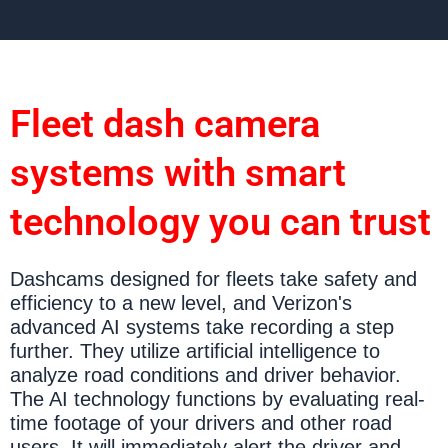
Fleet dash camera
systems with smart
technology you can trust
Dashcams designed for fleets take safety and
efficiency to a new level, and Verizon's
advanced AI systems take recording a step
further. They utilize artificial intelligence to
analyze road conditions and driver behavior.
The AI technology functions by evaluating real-
time footage of your drivers and other road
users. It will immediately alert the driver and