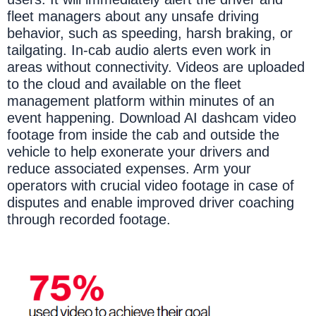
fleet managers about any unsafe driving
behavior, such as speeding, harsh braking, or
tailgating. In-cab audio alerts even work in
areas without connectivity. Videos are uploaded
to the cloud and available on the fleet
management platform within minutes of an
event happening. Download AI dashcam video
footage from inside the cab and outside the
vehicle to help exonerate your drivers and
reduce associated expenses. Arm your
operators with crucial video footage in case of
disputes and enable improved driver coaching
through recorded footage.