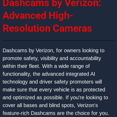
Dashcams by Verizon:
Advanced High-
Resolution Cameras
Dashcams by Verizon, for owners looking to
promote safety, visibility and accountability
within their fleet. With a wide range of
functionality, the advanced integrated AI
technology and driver safety promoters will
make sure that every vehicle is as protected
and optimized as possible. If you're looking to
cover all bases and blind spots, Verizon's
feature-rich Dashcams are the choice for you.